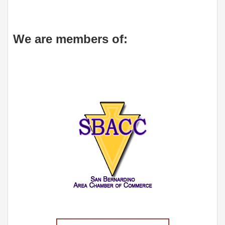
We are members of: