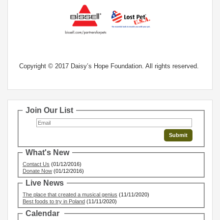
Copyright © 2017 Daisy’s Hope Foundation. All rights reserved.
Join Our List
What's New
Contact Us
(01/12/2016)
Donate Now
(01/12/2016)
Live News
The place that created a musical genius
(11/11/2020)
Best foods to try in Poland
(11/11/2020)
Calendar