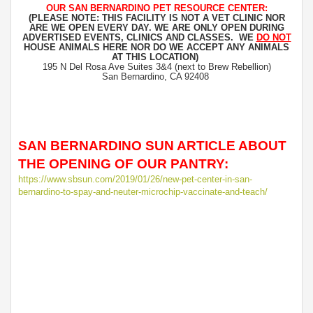
OUR SAN BERNARDINO PET RESOURCE CENTER:
(PLEASE NOTE: THIS FACILITY IS NOT A VET CLINIC NOR
ARE WE OPEN EVERY DAY. WE ARE ONLY OPEN DURING
ADVERTISED EVENTS, CLINICS AND CLASSES. WE
DO NOT
HOUSE ANIMALS HERE NOR DO WE ACCEPT ANY ANIMALS
AT THIS LOCATION)
195 N Del Rosa Ave Suites 3&4 (next to Brew Rebellion)
San Bernardino, CA 92408
SAN BERNARDINO SUN ARTICLE ABOUT
THE OPENING OF OUR PANTRY:
https://www.sbsun.com/2019/01/26/new-pet-center-in-san-
bernardino-to-spay-and-neuter-microchip-vaccinate-and-teach/