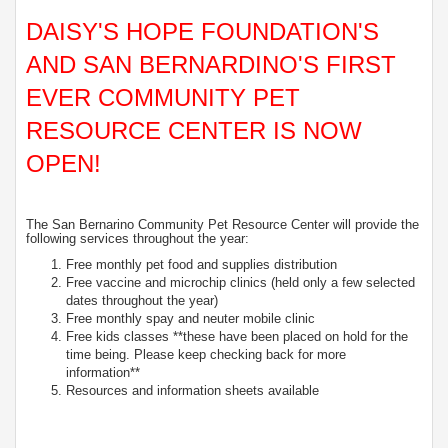
DAISY'S HOPE FOUNDATION'S
AND SAN BERNARDINO'S FIRST
EVER COMMUNITY PET
RESOURCE CENTER IS NOW
OPEN!
The San Bernarino Community Pet Resource Center will provide the
following services throughout the year:
Free monthly pet food and supplies distribution
Free vaccine and microchip clinics (held only a few selected
dates throughout the year)
Free monthly spay and neuter mobile clinic
Free kids classes **these have been placed on hold for the
time being. Please keep checking back for more
information**
Resources and information sheets available