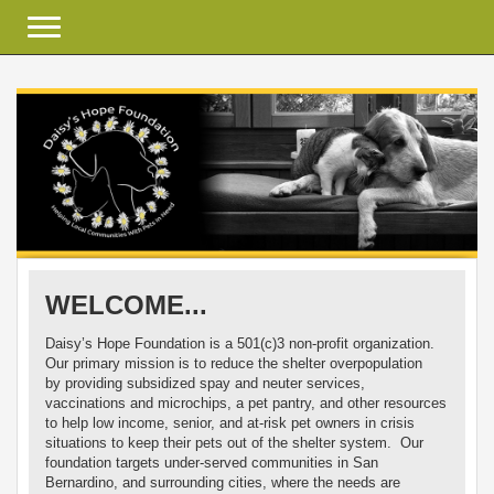
Toggle navigation
WELCOME...
Daisy’s Hope Foundation is a 501(c)3 non-profit organization.
Our primary mission is to reduce the shelter overpopulation
by providing subsidized spay and neuter services,
vaccinations and microchips, a pet pantry, and other resources
to help low income, senior, and at-risk pet owners in crisis
situations to keep their pets out of the shelter system. Our
foundation targets under-served communities in San
Bernardino, and surrounding cities, where the needs are