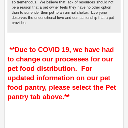
so tremendous. We believe that lack of resources should not
be a reason that a pet owner feels they have no other option
than to surrender their pet to an animal shelter. Everyone
deserves the unconditional love and companionship that a pet
provides.
**Due to COVID 19, we have had
to change our processes for our
pet food distribution. For
updated information on our pet
food pantry, please select the Pet
pantry tab above.**