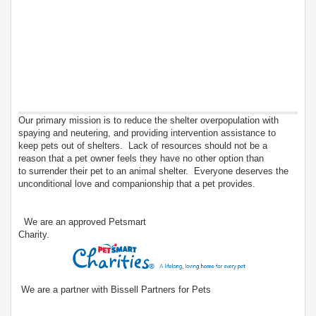
Our primary mission is to reduce the shelter overpopulation with
spaying and neutering, and providing intervention assistance to
keep pets out of shelters. Lack of resources should not be a
reason that a pet owner feels they have no other option than
to surrender their pet to an animal shelter. Everyone deserves the
unconditional love and companionship that a pet provides.
We are an approved Petsmart
Charity.
We are a partner with Bissell Partners for Pets